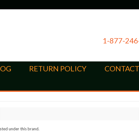
1-877-246
LOG
RETURN POLICY
CONTACT
sted under this brand.