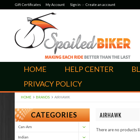
Gift Certificates
My Account
Sign in
or
Create an account
HOME
HELP CENTER
B
PRIVACY POLICY
HOME
BRANDS
AIRHAWK
CATEGORIES
AIRHAWK
Can-Am
There are no products li
Indian