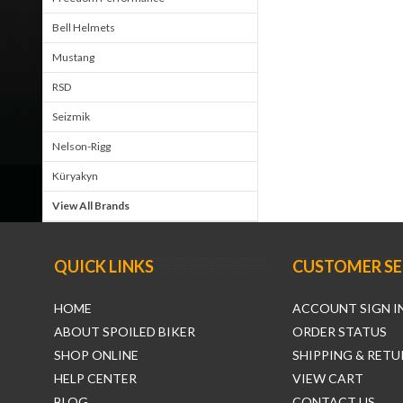
Bell Helmets
Mustang
RSD
Seizmik
Nelson-Rigg
Küryakyn
View All Brands
QUICK LINKS
CUSTOMER SE
HOME
ACCOUNT SIGN I
ABOUT SPOILED BIKER
ORDER STATUS
SHOP ONLINE
SHIPPING & RETU
HELP CENTER
VIEW CART
BLOG
CONTACT US