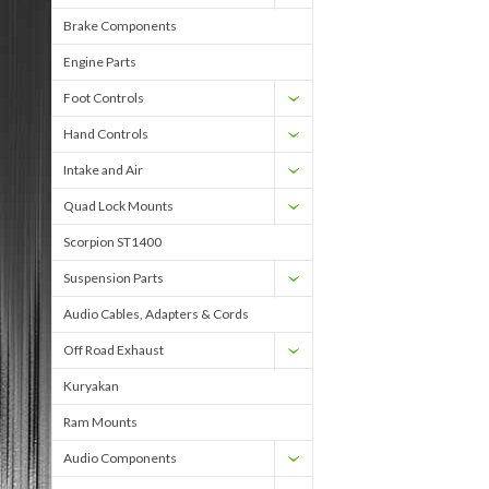
Brake Components
Engine Parts
Foot Controls
Hand Controls
Intake and Air
Quad Lock Mounts
Scorpion ST1400
Suspension Parts
Audio Cables, Adapters & Cords
Off Road Exhaust
Kuryakan
Ram Mounts
Audio Components