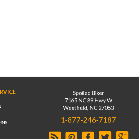
RVICE
Spoiled Biker
7165 NC 89 Hwy W
N
Westfield, NC 27053
1-877-246-7187
RNS