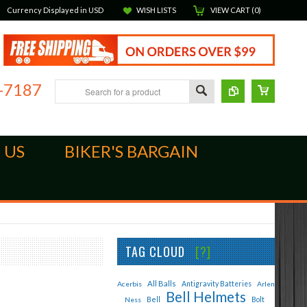
Currency Displayed in
USD
WISH LISTS
VIEW CART (
0
)
-7187
 US
BIKER'S BARGAIN
TAG CLOUD
[?]
All Balls
Acerbis
Antigravity Batteries
Arlen
Bell Helmets
Bell
Bolt
Ness