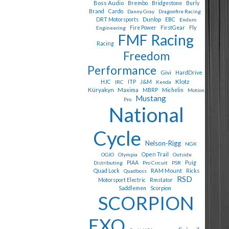
Boss Audio
Brembo
Bridgestone
Burly
Cardo
Brand
Danny Gray
Dragonfire Racing
Dunlop
EBC
DRT Motorsports
Enduro
Fly
Engineering
Fire Power
FirstGear
FMF Racing
Racing
Freedom
Performance
Givi
HardDrive
Klotz
J&M
HJC
IRC
ITP
Kenda
Küryakyn
Maxima
MBRP
Michelin
Motion
Mustang
Pro
National
Cycle
Nelson-Rigg
NGK
Open Trail
OGIO
Olympia
Outside
Puig
Distributing
PIAA
Pro Circuit
PSR
Quad Lock
RAM Mount
Quadboss
Ricks
RSD
Motorsport Electric
Rmstator
Saddlemen
Scorpion
SCORPION
EXO