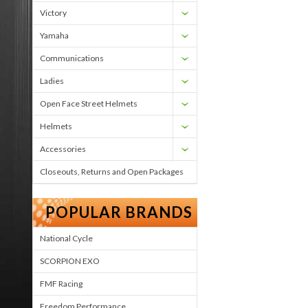
Victory
Yamaha
Communications
Ladies
Open Face Street Helmets
Helmets
Accessories
Closeouts, Returns and Open Packages
POPULAR BRANDS
National Cycle
SCORPION EXO
FMF Racing
Freedom Performance