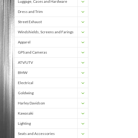
Luggage, Cases and Hardware
Dress and Trim
Street Exhaust
Windshields, Screens and Farings
Apparel
GPS and Cameras
ATV/UTV
BMW
Electrical
Goldwing
Harley Davidson
Kawasaki
Lighting
Seats and Accessories