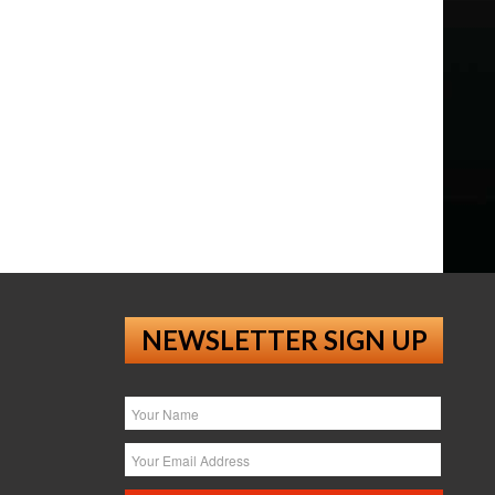
NEWSLETTER SIGN UP