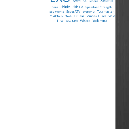
Seizmik
Scott USA
Sedona
Shinko
Sena
Skid Lid
Speed and Strength
Tourmaster
SSV Works
SuperATV
System 3
Trail Tech
Tusk
UClear
Vance & Hines
Wild
1
Willie & Max
Wiseco
Yoshimura