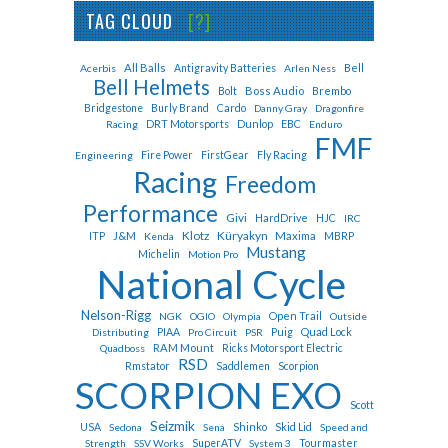
TAG CLOUD
[?]
All Balls
Bell
Acerbis
Antigravity Batteries
Arlen Ness
Bell Helmets
Bolt
Boss Audio
Brembo
Cardo
Bridgestone
Burly Brand
Danny Gray
Dragonfire
Dunlop
EBC
Racing
DRT Motorsports
Enduro
FMF
Fly Racing
Engineering
Fire Power
FirstGear
Racing
Freedom
Performance
Givi
HardDrive
HJC
IRC
Klotz
Küryakyn
J&M
Maxima
ITP
Kenda
MBRP
Mustang
Michelin
Motion Pro
National Cycle
Nelson-Rigg
Open Trail
NGK
OGIO
Olympia
Outside
Puig
Quad Lock
Distributing
PIAA
Pro Circuit
PSR
RAM Mount
Quadboss
Ricks Motorsport Electric
RSD
Rmstator
Saddlemen
Scorpion
SCORPION EXO
Scott
Seizmik
Shinko
USA
Sedona
Sena
Skid Lid
Speed and
Tourmaster
Strength
SSV Works
SuperATV
System 3