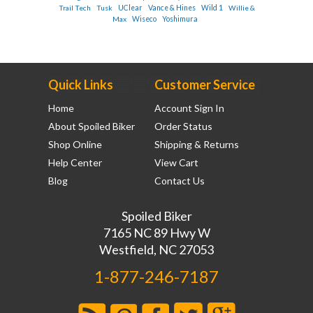
Trail Tech
Tusk
UClear
Vance & Hines
Wild 1
Willie &
Max
Wiseco
Yoshimura
Quick Links
Customer Service
Home
Account Sign In
About Spoiled Biker
Order Status
Shop Online
Shipping & Returns
Help Center
View Cart
Blog
Contact Us
Spoiled Biker
7165 NC 89 Hwy W
Westfield, NC 27053
1-877-246-7187