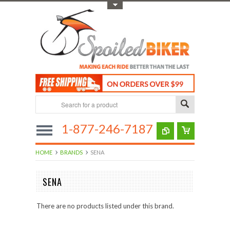
Toggle Top Menu
1-877-246-7187
HOME
BRANDS
SENA
SENA
There are no products listed under this brand.